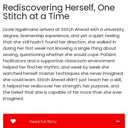
Rediscovering Herself, One
Stitch at a Time
Lizole Ngalimane arrived at Stitch Ahead with a university
degree, learnership experience, and yet a quiet feeling
that she still hadn’t found her direction, she walked in
during her first week not knowing a single thing about
sewing, questioning whether she would cope. Patient
facilitators and a supportive classroom environment
helped her find her rhythm, and week by week she
watched herself master techniques she never imagined
she could learn. Stitch Ahead didn’t just teach her a skill,
it helped her rediscover her strength, her purpose, and
the belief that she is capable of far more than she ever
imagined.
Read Full Story