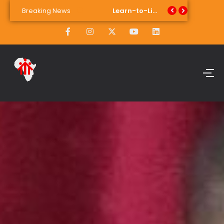
Breaking News
Fighting Period Poverty: Learn-to-Live School of Skills Launches Sustainable Pad Dispenser
Learn-to-Live School of Skills Takes on the World, And Helps Target 90% Youth Unemployment Reduction by 2030
Student Philiswa Nteya with Blanche McCarthy, programme assistant, and Heather Van Dieman, programme facilitator.
Transforming Lives: 15 Graduates Celebrate Success at Salesian Institute Youth Projects