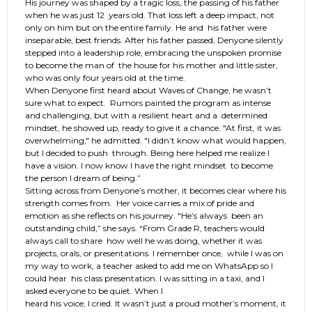
His journey was shaped by a tragic loss, the passing of his father
when he was just 12 years old. That loss left a deep impact, not
only on him but on the entire family. He and his father were
inseparable, best friends. After his father passed, Denyone silently
stepped into a leadership role, embracing the unspoken promise
to become the man of the house for his mother and little sister,
who was only four years old at the time.
When Denyone first heard about Waves of Change, he wasn’t
sure what to expect. Rumors painted the program as intense
and challenging, but with a resilient heart and a determined
mindset, he showed up, ready to give it a chance. "At first, it was
overwhelming," he admitted. "I didn’t know what would happen,
but I decided to push through. Being here helped me realize I
have a vision. I now know I have the right mindset to become
the person I dream of being.”
Sitting across from Denyone’s mother, it becomes clear where his
strength comes from. Her voice carries a mix of pride and
emotion as she reflects on his journey. "He’s always been an
outstanding child,” she says. “From Grade R, teachers would
always call to share how well he was doing, whether it was
projects, orals, or presentations. I remember once, while I was on
my way to work, a teacher asked to add me on WhatsApp so I
could hear his class presentation. I was sitting in a taxi, and I
asked everyone to be quiet. When I
heard his voice, I cried. It wasn’t just a proud mother’s moment, it