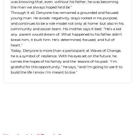
was knowing that, even without his father, he was becoming
the man we always hoped he’d be.”
Through it all, Denyone has remained a grounded and focused
young man. He avoids negativity, stays rooted in his purpose,
and continues to be a role model not only at home but also in his
community and soccer team. His mother says it best: “He’s a kid
any parent would dream of. What happened to his father didn’t
break him, it built him. He’s determined, focused, and full of
heart.”
Today, Denyone is more than a participant at Waves of Change,
he is a symbol of resilience. With his eyes set on the future, he
carries the hopes of his family and the lessons of his past. “I’m
grateful for this opportunity,” he says, “and I’m going to use it to
build the life I know I’m meant to live.”