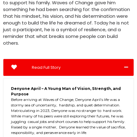
to support his family. Waves of Change gave him
something he had been searching for: the confirmation
that his mindset, his vision, and his determination were
enough to build the life he dreamed of. Today he is not
just a participant, he is a symbol of resilience, and a
reminder that what breaks some people can build
others.
Read Full Story
Denyone April – A Young Man of Vision, Strength, and
Purpose
Before arriving at Waves of Change, Denyone April’s life was a
stormy sea of uncertainty, hardship, and quiet determination.
Matriculating in 2023, Denyone was no stranger to hard work.
While many of his peers were still exploring their futures, he was
juggling casual jobs and short courses to help support his family.
Raised by a single mother, Denyone learned the value of sacrifice,
responsibility, and perseverance early in life.