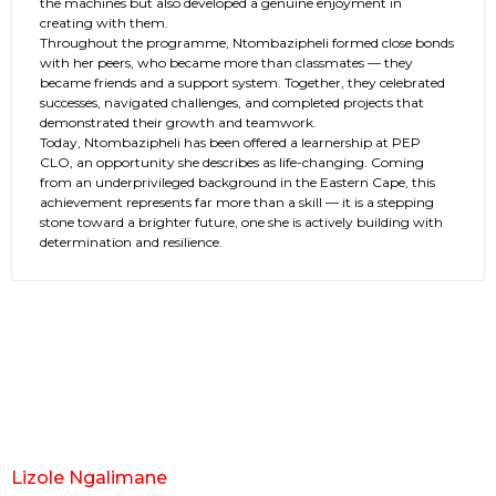
the machines but also developed a genuine enjoyment in
creating with them.
Throughout the programme, Ntombazipheli formed close bonds
with her peers, who became more than classmates — they
became friends and a support system. Together, they celebrated
successes, navigated challenges, and completed projects that
demonstrated their growth and teamwork.
Today, Ntombazipheli has been offered a learnership at PEP
CLO, an opportunity she describes as life-changing. Coming
from an underprivileged background in the Eastern Cape, this
achievement represents far more than a skill — it is a stepping
stone toward a brighter future, one she is actively building with
determination and resilience.
Lizole Ngalimane