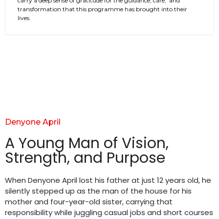
carry a deep sense of gratitude for the guidance, care, and
transformation that this programme has brought into their
lives.
Denyone April
A Young Man of Vision,
Strength, and Purpose
When Denyone April lost his father at just 12 years old, he
silently stepped up as the man of the house for his
mother and four-year-old sister, carrying that
responsibility while juggling casual jobs and short courses