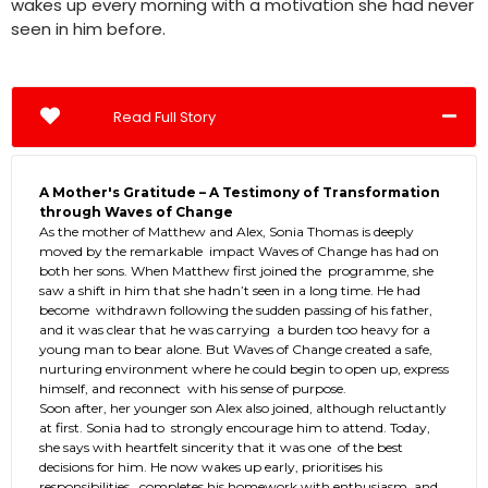
wakes up every morning with a motivation she had never
seen in him before.
Read Full Story
A Mother's Gratitude – A Testimony of Transformation
through Waves of Change
As the mother of Matthew and Alex, Sonia Thomas is deeply
moved by the remarkable impact Waves of Change has had on
both her sons. When Matthew first joined the programme, she
saw a shift in him that she hadn’t seen in a long time. He had
become withdrawn following the sudden passing of his father,
and it was clear that he was carrying a burden too heavy for a
young man to bear alone. But Waves of Change created a safe,
nurturing environment where he could begin to open up, express
himself, and reconnect with his sense of purpose.
Soon after, her younger son Alex also joined, although reluctantly
at first. Sonia had to strongly encourage him to attend. Today,
she says with heartfelt sincerity that it was one of the best
decisions for him. He now wakes up early, prioritises his
responsibilities, completes his homework with enthusiasm, and