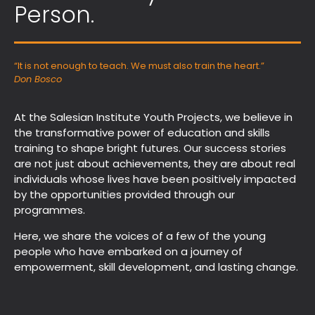
Person.
“It is not enough to teach. We must also train the heart.”
Don Bosco
At the Salesian Institute Youth Projects, we believe in
the transformative power of education and skills
training to shape bright futures. Our success stories
are not just about achievements, they are about real
individuals whose lives have been positively impacted
by the opportunities provided through our
programmes.
Here, we share the voices of a few of the young
people who have embarked on a journey of
empowerment, skill development, and lasting change.