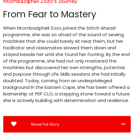
Ntombazipheli Zozo's Journey
From Fear to Mastery
When Ntombazipheli Zozo joined the Stitch Ahead
programme, she was so afraid of the sound of sewing
machines that she could barely sit near them, but her
facilitator and classmates slowed them down and
stayed beside her until she found her footing. By the end
of the programme, she had not only mastered the
machines but discovered her own strengths, potential,
and purpose through Life Skills sessions she had initially
doubted. Today, coming from an underprivileged
background in the Eastern Cape, she has been offered a
learnership at PEP CLO, a stepping stone toward a future
she is actively building with determination and resilience.
Read Full Story