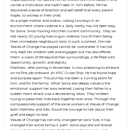
carries a motivation she hadn’t seen in him before. He has
discovered a sense of direction and self-belief that every parent
hopes to witness in their child.
As a single mother and widow, raising two boys in an
environment where violence is a daily reality has not been easy
for Sonia. Since moving into their current community, they’ve
lost nearly 20 young lives to gun violence, two of them being
their immediate neighbours’ sons. In such a context, the role
Waves of Change has played cannot be overstated. It has not
only kept her children safe and engaged, but has also offered
them a vision of life beyond their surroundings, a life filled with
opportunity, growth, and dignity.
Matthew, after joining in November, is now preparing to embark
on his first job onboard an MSC Cruise Ship. He has found hope
and purpose again. This journey has been a turning point for
him, and for the family. What Sonia also deeply values is the
emotional support her sons received. Losing their father to a
sudden heart attack was a devastating blow. They’ve been
trying to piece their lives back together ever since. Through the
compassionate support of the social workers at Waves of Change,
both Matthew and Alex found the courage to talk about their
grief and begin to heal.
Waves of Change has not only changed her sons' lives, it has
changed their entire family’s path. Sonia says she will forever