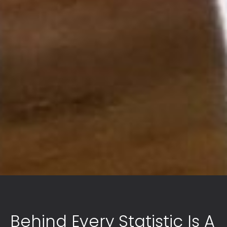
Behind Every Statistic Is A