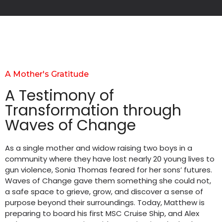
A Mother's Gratitude
A Testimony of
Transformation through
Waves of Change
As a single mother and widow raising two boys in a
community where they have lost nearly 20 young lives to
gun violence, Sonia Thomas feared for her sons’ futures.
Waves of Change gave them something she could not,
a safe space to grieve, grow, and discover a sense of
purpose beyond their surroundings. Today, Matthew is
preparing to board his first MSC Cruise Ship, and Alex