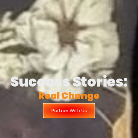
Success Stories:
R
e
a
l
C
h
a
n
g
e
Partner With Us