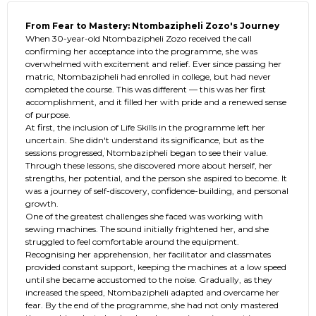
From Fear to Mastery: Ntombazipheli Zozo's Journey
When 30-year-old Ntombazipheli Zozo received the call
confirming her acceptance into the programme, she was
overwhelmed with excitement and relief. Ever since passing her
matric, Ntombazipheli had enrolled in college, but had never
completed the course. This was different — this was her first
accomplishment, and it filled her with pride and a renewed sense
of purpose.
At first, the inclusion of Life Skills in the programme left her
uncertain. She didn't understand its significance, but as the
sessions progressed, Ntombazipheli began to see their value.
Through these lessons, she discovered more about herself, her
strengths, her potential, and the person she aspired to become. It
was a journey of self-discovery, confidence-building, and personal
growth.
One of the greatest challenges she faced was working with
sewing machines. The sound initially frightened her, and she
struggled to feel comfortable around the equipment.
Recognising her apprehension, her facilitator and classmates
provided constant support, keeping the machines at a low speed
until she became accustomed to the noise. Gradually, as they
increased the speed, Ntombazipheli adapted and overcame her
fear. By the end of the programme, she had not only mastered