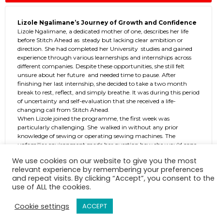
Lizole Ngalimane’s Journey of Growth and Confidence
Lizole Ngalimane, a dedicated mother of one, describes her life
before Stitch Ahead as steady but lacking clear ambition or
direction. She had completed her University studies and gained
experience through various learnerships and internships across
different companies. Despite these opportunities, she still felt
unsure about her future and needed time to pause. After
finishing her last internship, she decided to take a two month
break to rest, reflect, and simply breathe. It was during this period
of uncertainty and self-evaluation that she received a life-
changing call from Stitch Ahead.
When Lizole joined the programme, the first week was
particularly challenging. She walked in without any prior
knowledge of sewing or operating sewing machines. The
unfamiliar environment made her question how she would cope,
and the pressure of learning something completely new felt
We use cookies on our website to give you the most
overwhelming. As the days went by, she began to find her
relevant experience by remembering your preferences
rhythm. The facilitators played a significant role in her progress,
and repeat visits. By clicking “Accept”, you consent to the
they were patient, understanding, and committed to ensuring
use of ALL the cookies.
that every student felt supported. Their calm, consistent
guidance helped her build confidence step by step.
Cookie settings
ACCEPT
Over time, what once felt intimidating became second nature.
Lizole started mastering the techniques, understanding the